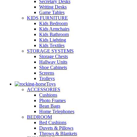
Secretary Desks
Writing Desks
Game Tables
KIDS FURNITURE
Kids Bedroom
Kids Armchairs
Kids Bathroom
Kids Lighting
Kids Textiles
STORAGE SYSTEMS
Storage Chests
Hallway Units
Shoe Cabinets
Screens
Trolleys
Toys
ACCESSORIES
Cushions
Photo Frames
Bean Bags
Home Telephones
BEDROOM
Bed Cushions
Duvets & Pillows
Throws & Blankets