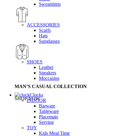
Sweatshirts
ACCESSORIES
Scarfs
Hats
Sunglasses
SHOES
Leather
Sneakers
Moccasins
MAN’S CASUAL COLLECTION
Clocks
SHOP NOW
INDOOR
Barware
Tableware
Placemats
Serving
TOY
Kids Meal Time