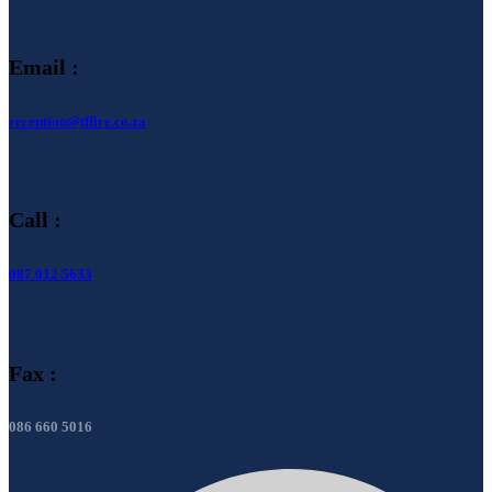
Email :
reception@tffire.co.za
Call :
087 012 5633
Fax :
086 660 5016