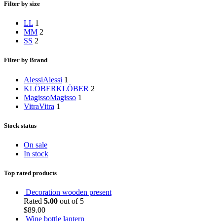
Filter by size
L
L
1
M
M
2
S
S
2
Filter by Brand
Alessi
Alessi
1
KLÖBER
KLÖBER
2
Magisso
Magisso
1
Vitra
Vitra
1
Stock status
On sale
In stock
Top rated products
Decoration wooden present
Rated
5.00
out of 5
$
89.00
Wine bottle lantern