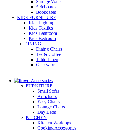
Storage Walls
Sideboards
Bookcases
KIDS FURNITURE
Kids Lighting
Kids Textiles
Kids Bathroom
Kids Bedroom
DINING
Dining Chairs
Tea & Coffee
Table Linen
Glassware
Accessories
FURNITURE
Small Sofas
Armchairs
Easy Chairs
Lounge Chairs
Day Beds
KITCHEN
Kitchen Worktops
Cooking Accessories