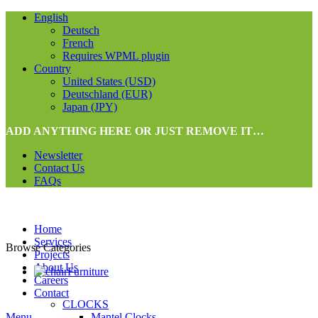
English
Deutsch
French
Requires WPML plugin
Country
United States (USD)
Deutschland (EUR)
Japan (JPY)
ADD ANYTHING HERE OR JUST REMOVE IT…
Newsletter
Contact Us
FAQs
Home
Services
Browse Categories
Projects
About Us
Furniture
Careers
Contact
CLOCKS
Menu
Mantel Clocks