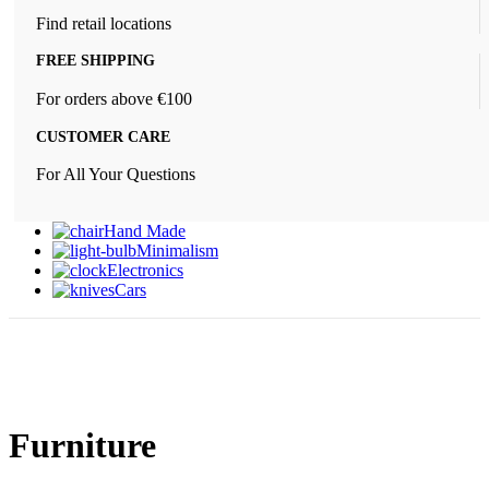
Find retail locations
FREE SHIPPING
For orders above €100
CUSTOMER CARE
For All Your Questions
Hand Made
Minimalism
Electronics
Cars
Furniture