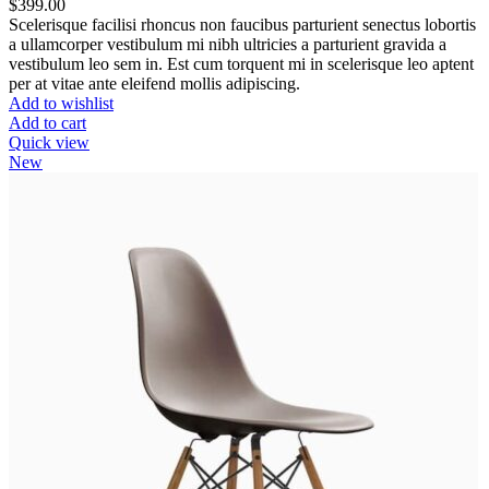
$
399.00
Scelerisque facilisi rhoncus non faucibus parturient senectus lobortis
a ullamcorper vestibulum mi nibh ultricies a parturient gravida a
vestibulum leo sem in. Est cum torquent mi in scelerisque leo aptent
per at vitae ante eleifend mollis adipiscing.
Add to wishlist
Add to cart
Quick view
New