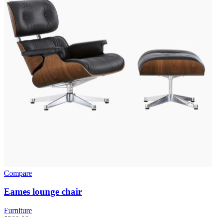
Compare
Eames lounge chair
Furniture