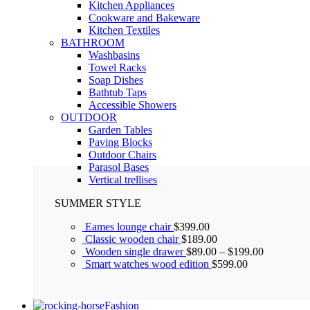
Kitchen Appliances
Cookware and Bakeware
Kitchen Textiles
BATHROOM
Washbasins
Towel Racks
Soap Dishes
Bathtub Taps
Accessible Showers
OUTDOOR
Garden Tables
Paving Blocks
Outdoor Chairs
Parasol Bases
Vertical trellises
SUMMER STYLE
Eames lounge chair
$
399.00
Classic wooden chair
$
189.00
Wooden single drawer
$
89.00
–
$
199.00
Smart watches wood edition
$
599.00
Fashion