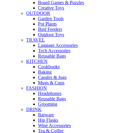
Board Games & Puzzles
Creative Toys
OUTDOOR
Garden Tools
Pot Plants
Bird Feeders
Outdoor Toys
TRAVEL
Luggage Accessories
Tech Accessories
Reusable Bags
KITCHEN
Cookbooks
Baking
Carafes & Jugs
Mugs & Cups
FASHION
Headphones
Reusable Bags
Grooming
DRINK
Barware
Hip Flasks
Wine Accessories
Tea & Coffee