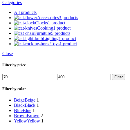
Categories
All
products
Accessories
3 products
Clocks
1 product
Cooking
1 product
Furniture
5 products
Lighting
1 product
Toys
1 product
Close
Filter by price
Min
Max
Filter
price
price
Filter by color
Beige
Beige
1
Black
Black
1
Blue
Blue
1
Brown
Brown
2
Yellow
Yellow
1