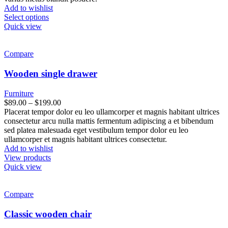
Add to wishlist
Select options
Quick view
Compare
Wooden single drawer
Furniture
$
89.00
–
$
199.00
Placerat tempor dolor eu leo ullamcorper et magnis habitant ultrices
consectetur arcu nulla mattis fermentum adipiscing a et bibendum
sed platea malesuada eget vestibulum tempor dolor eu leo
ullamcorper et magnis habitant ultrices consectetur.
Add to wishlist
View products
Quick view
Compare
Classic wooden chair