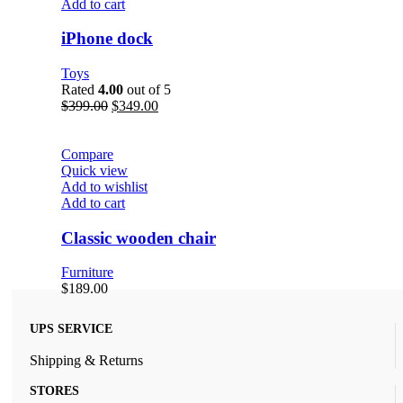
Add to cart
iPhone dock
Toys
Rated
4.00
out of 5
$
399.00
$
349.00
Compare
Quick view
Add to wishlist
Add to cart
Classic wooden chair
Furniture
$
189.00
UPS SERVICE
Shipping & Returns
STORES