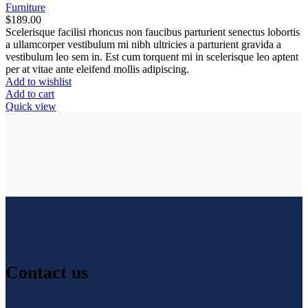
Furniture
$
189.00
Scelerisque facilisi rhoncus non faucibus parturient senectus lobortis
a ullamcorper vestibulum mi nibh ultricies a parturient gravida a
vestibulum leo sem in. Est cum torquent mi in scelerisque leo aptent
per at vitae ante eleifend mollis adipiscing.
Add to wishlist
Add to cart
Quick view
Contact us