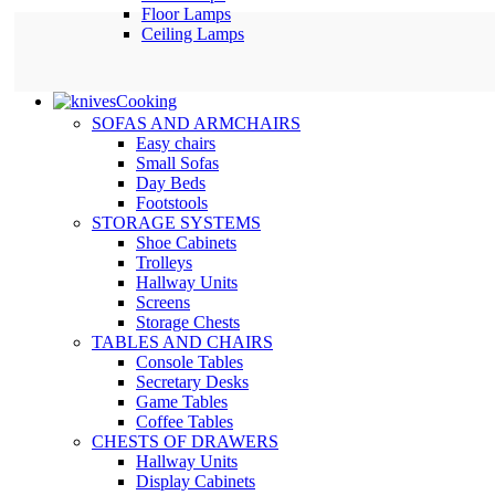
Floor Lamps
Ceiling Lamps
Cooking
SOFAS AND ARMCHAIRS
Easy chairs
Small Sofas
Day Beds
Footstools
STORAGE SYSTEMS
Shoe Cabinets
Trolleys
Hallway Units
Screens
Storage Chests
TABLES AND CHAIRS
Console Tables
Secretary Desks
Game Tables
Coffee Tables
CHESTS OF DRAWERS
Hallway Units
Display Cabinets