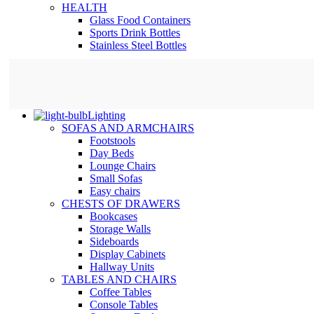
HEALTH
Glass Food Containers
Sports Drink Bottles
Stainless Steel Bottles
Lighting
SOFAS AND ARMCHAIRS
Footstools
Day Beds
Lounge Chairs
Small Sofas
Easy chairs
CHESTS OF DRAWERS
Bookcases
Storage Walls
Sideboards
Display Cabinets
Hallway Units
TABLES AND CHAIRS
Coffee Tables
Console Tables