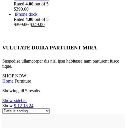
Rated
4.00
out of 5
$
399.00
iPhone dock
Rated
4.00
out of 5
$
399.00
$
349.00
VULUTATE DUIRA PARTURENT MIRA
Suspedise ullamcorper dis nisl ipsu habitasse nam parturent fusce
tique.
SHOP NOW
Home
Furniture
Showing all 5 results
Show sidebar
Show
9
12
18
24