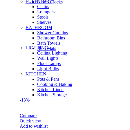
FURNITURE
Alarm Clocks
Chairs
Loungers
Stools
Shelves
BATHROOM
Shower Curtains
Bathroom Bins
Bath Towels
LIGHTING
Bath Mats
Ceiling Lighting
Wall Lights
Floor Lamps
Light Bulbs
KITCHEN
Pots & Pans
Cooking & Baking
Kitchen Linen
Kitchen Storage
-13%
Compare
Quick view
Add to wishlist