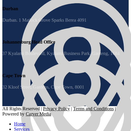
Durban
Durban. 1 Matlock Grove Sparks Berea 4091
Johannesburg Head Office
37 Kyalami Boulevard, Kyalami Business Park, Gauteng, 1684
Cape Town
32 Kloof Street, Gardens, Cape Town, 8001
All Rights Reserved |
Privacy Policy
|
Terms and Conditions
|
Powered by
Carver Media
Home
Services