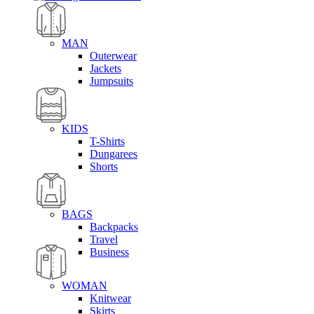
MAN
Outerwear
Jackets
Jumpsuits
KIDS
T-Shirts
Dungarees
Shorts
BAGS
Backpacks
Travel
Business
WOMAN
Knitwear
Skirts