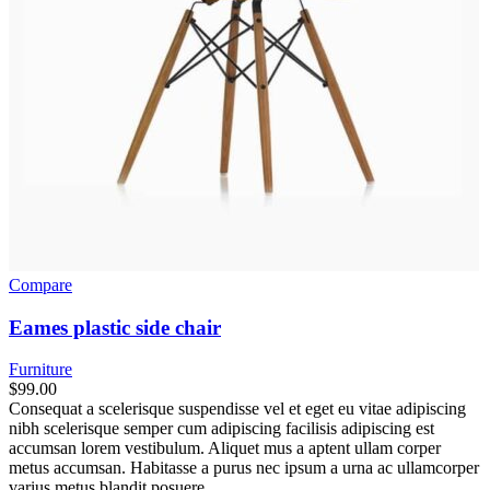
Compare
Eames plastic side chair
Furniture
$
99.00
Consequat a scelerisque suspendisse vel et eget eu vitae adipiscing
nibh scelerisque semper cum adipiscing facilisis adipiscing est
accumsan lorem vestibulum. Aliquet mus a aptent ullam corper
metus accumsan. Habitasse a purus nec ipsum a urna ac ullamcorper
varius metus blandit posuere.