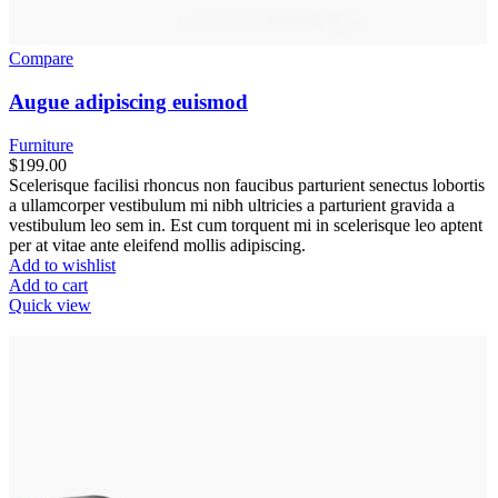
Compare
Augue adipiscing euismod
Furniture
$
199.00
Scelerisque facilisi rhoncus non faucibus parturient senectus lobortis
a ullamcorper vestibulum mi nibh ultricies a parturient gravida a
vestibulum leo sem in. Est cum torquent mi in scelerisque leo aptent
per at vitae ante eleifend mollis adipiscing.
Add to wishlist
Add to cart
Quick view