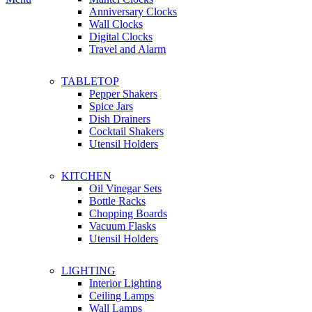
Anniversary Clocks
Wall Clocks
Digital Clocks
Travel and Alarm
TABLETOP
Pepper Shakers
Spice Jars
Dish Drainers
Сocktail Shakers
Utensil Holders
KITCHEN
Oil Vinegar Sets
Bottle Racks
Chopping Boards
Vacuum Flasks
Utensil Holders
LIGHTING
Interior Lighting
Ceiling Lamps
Wall Lamps